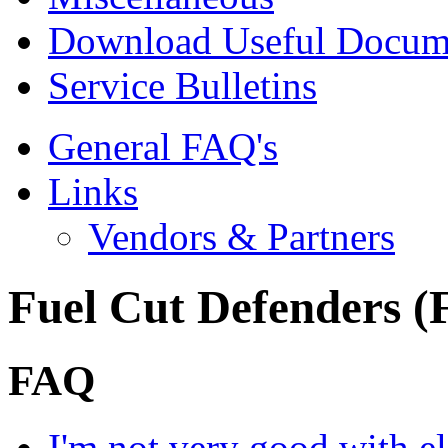
Download Useful Docum
Service Bulletins
General FAQ's
Links
Vendors & Partners
Fuel Cut Defenders 
FAQ
I'm not very good with ele