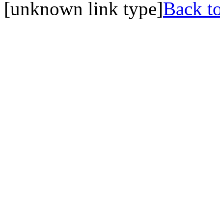
[unknown link type]
Back to