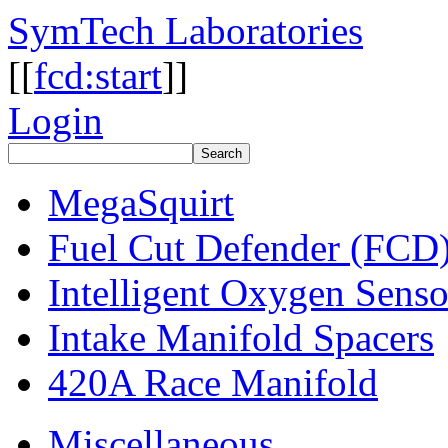
SymTech Laboratories
[[
fcd:start
]]
Login
MegaSquirt
Fuel Cut Defender (FCD
Intelligent Oxygen Sens
Intake Manifold Spacers
420A Race Manifold
Miscellaneous