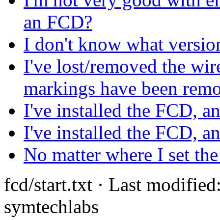
an FCD?
I don't know what versi
I've lost/removed the wir
markings have been rem
I've installed the FCD, an
I've installed the FCD, a
No matter where I set the
fcd/start.txt · Last modifi
symtechlabs