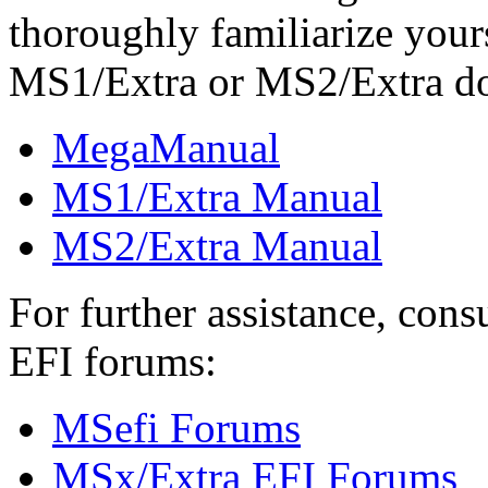
thoroughly familiarize you
MS1/Extra or MS2/Extra d
MegaManual
MS1/Extra Manual
MS2/Extra Manual
For further assistance, con
EFI forums:
MSefi Forums
MSx/Extra EFI Forums