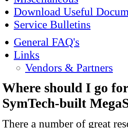
Download Useful Docum
Service Bulletins
General FAQ's
Links
Vendors & Partners
Where should I go fo
SymTech-built MegaS
There a number of great res