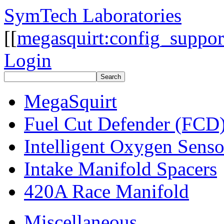
SymTech Laboratories
[[
megasquirt:config_suppor
Login
MegaSquirt
Fuel Cut Defender (FCD
Intelligent Oxygen Sens
Intake Manifold Spacers
420A Race Manifold
Miscellaneous