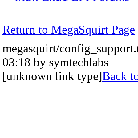
Return to MegaSquirt Page
megasquirt/config_support.
03:18 by symtechlabs
[unknown link type]
Back to