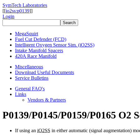
SymTech Laboratories
[[
io2ss:p0139
]]
Login
MegaSquirt
Fuel Cut Defender (FCD)
Intelligent Oxygen Sensor Sim. (iO2SS)
Intake Manifold Spacers
420A Race Manifold
Miscellaneous
Download Useful Documents
Service Bulletins
General FAQ's
Links
Vendors & Partners
P0139/P0145/P0159/P0165 O2 Se
If using an
iO2SS
in either automatic (signal augmentation) mode