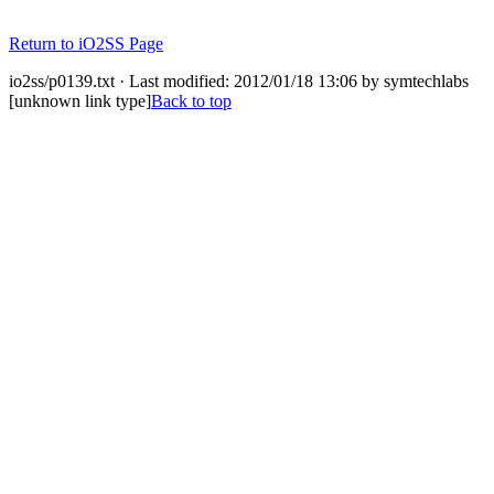
Return to iO2SS Page
io2ss/p0139.txt · Last modified: 2012/01/18 13:06 by symtechlabs
[unknown link type]
Back to top