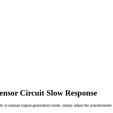
nsor Circuit Slow Response
 or manual (signal generation) mode, simply adjust the potentiometer to