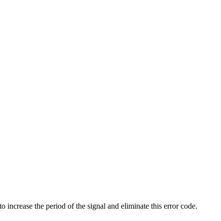
 increase the period of the signal and eliminate this error code.