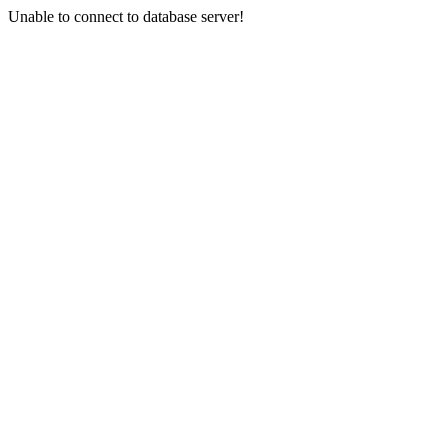
Unable to connect to database server!